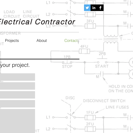
lectrical Contractor
Projects
About
Contact
your project.