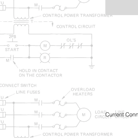
Current Conn