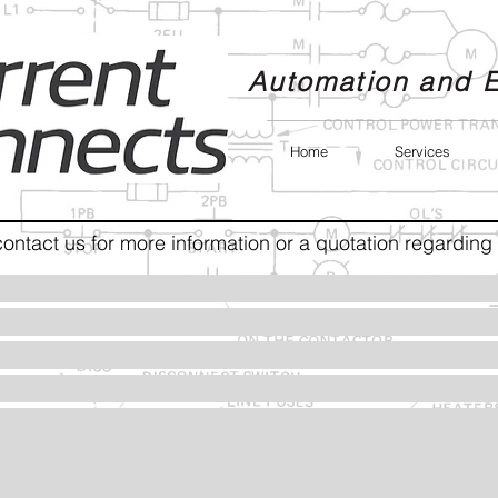
Automation and E
Home
Services
contact us for more information or a quotation regarding 