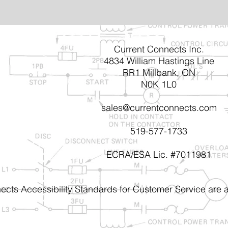
Current Connects Inc.
4834 William Hastings Line
RR1 Millbank, ON
N0K 1L0
sales@currentconnects.com
519-577-1733
ECRA/ESA Lic. #7011981
ects Accessibility Standards for Customer Service are a