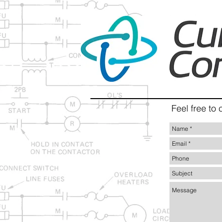
Feel free to 