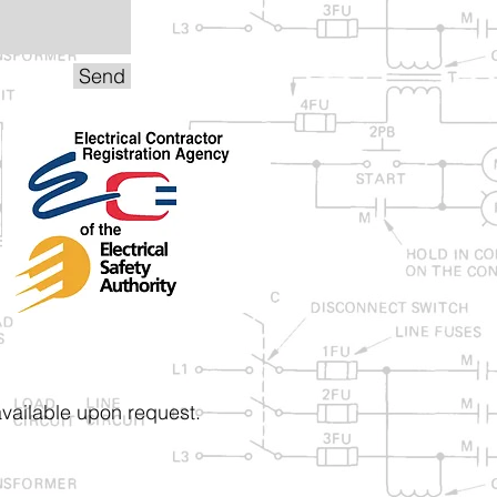
Send
vailable upon request.