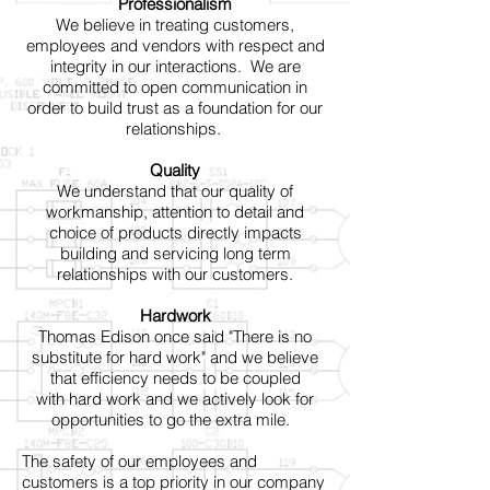
Professionalism
We believe in treating customers,
employees and vendors with respect and
integrity in our interactions. We are
committed to open communication in
order to build trust as a foundation for our
relationships.
Quality
We understand that our quality of
workmanship, attention to detail and
choice of products directly impacts
building and servicing long term
relationships with our customers.
Hardwork
Thomas Edison once said "There is no
substitute for hard work" and we believe
that efficiency needs to be coupled
with hard work and we actively look for
opportunities to go the extra mile.
The safety of our employees and
customers is a top priority in our company