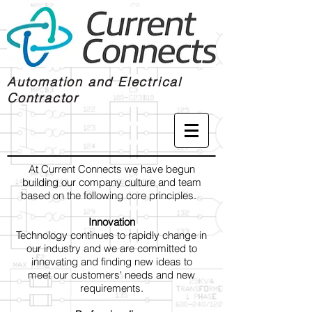
Automation and Electrical
Contractor
At Current Connects we have begun
building our company culture and team
based on the following core principles.
Innovation
Technology continues to rapidly change in
our industry and we are committed to
innovating and finding new ideas to
meet our customers' needs and new
requirements.