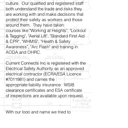
culture. Our qualified and registered staff
both understand the trade and risks they
are working with and make decisions that
protect their safety as workers and those
around them. They have taken
courses like "Working at Heights", "Lockout
& Tagging", "Aerial Lift", "Standard First Aid
& CPR", "WHMIS", "Health & Safety
Awareness", "Arc Flash" and training in
AODA and OHRC.
Current Connects Inc is registered with the
Electrical Safety Authority as an approved
electrical contractor (ECRA/ESA Licence
#7011981) and carries the
appropriate liability insurance. WSIB
clearance certificates and ESA certificate
of inspections are available upon request.
With our logo and name we tried to
capture the idea of connection with others
in a constantly changing world based on